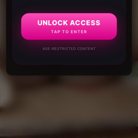
UNLOCK ACCESS
TAP TO ENTER
AGE-RESTRICTED CONTENT