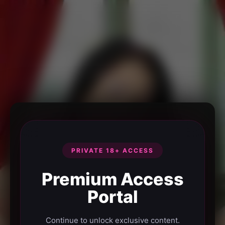
PRIVATE 18+ ACCESS
Premium Access
Portal
Continue to unlock exclusive content.